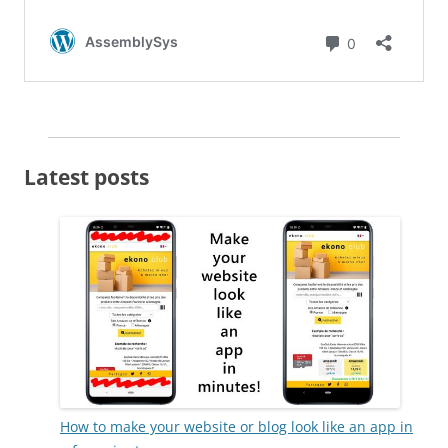
Latest posts
How to make your website or blog look like an app in