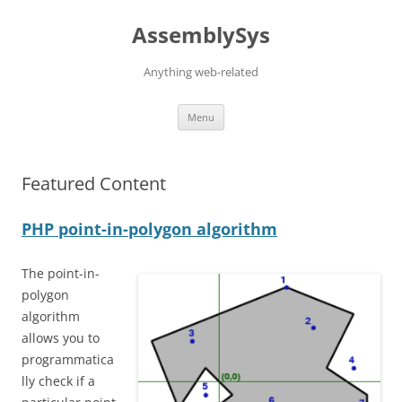
Skip
to
AssemblySys
content
Anything web-related
Menu
Featured Content
PHP point-in-polygon algorithm
The point-in-
polygon
algorithm
allows you to
programmatica
lly check if a