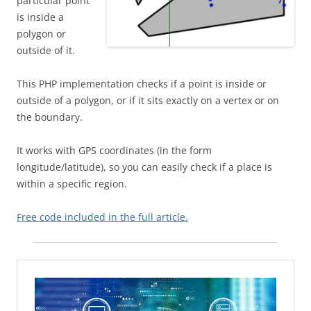
particular point
is inside a
polygon or
outside of it.
This PHP implementation checks if a point is inside or
outside of a polygon, or if it sits exactly on a vertex or on
the boundary.
It works with GPS coordinates (in the form
longitude/latitude), so you can easily check if a place is
within a specific region.
Free code included in the full article.