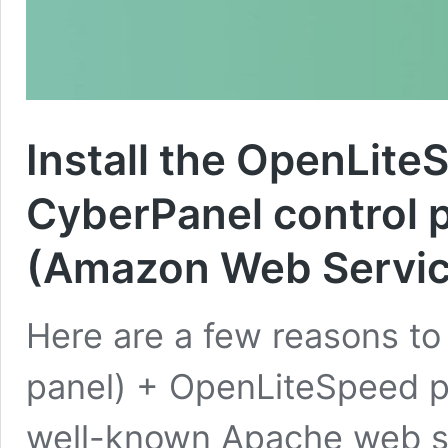
Install the OpenLit
CyberPanel control 
(Amazon Web Servic
Here are a few reasons to 
panel) + OpenLiteSpeed p
well-known Apache web ser