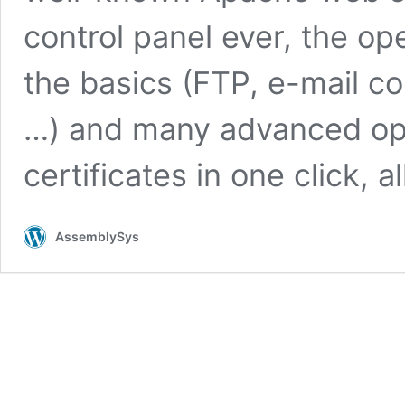
control panel ever, the o
the basics (FTP, e-mail co
…) and many advanced opt
certificates in one click, a
AssemblySys