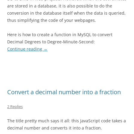
are stored in a database, it is also possible to do the
conversion in the database itself when the data is queried,
thus simplifying the code of your webpages.
Here is how to create a function in MySQL to convert
Decimal Degrees to Degree-Minute-Second:
Continue reading
→
Convert a decimal number into a fraction
2 Replies
The title pretty much says it all: this JavaScript code takes a
decimal number and converts it into a fraction.