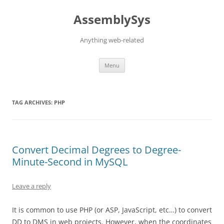
Skip
to
AssemblySys
content
Anything web-related
Menu
TAG ARCHIVES:
PHP
Convert Decimal Degrees to Degree-
Minute-Second in MySQL
Leave a reply
It is common to use PHP (or ASP, JavaScript, etc…) to convert
DD to DMS in web projects. However, when the coordinates