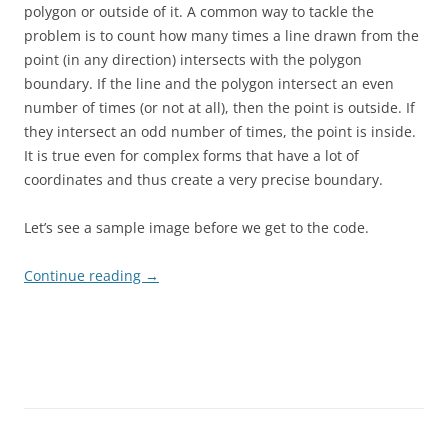
polygon or outside of it. A common way to tackle the
problem is to count how many times a line drawn from the
point (in any direction) intersects with the polygon
boundary. If the line and the polygon intersect an even
number of times (or not at all), then the point is outside. If
they intersect an odd number of times, the point is inside.
It is true even for complex forms that have a lot of
coordinates and thus create a very precise boundary.
Let’s see a sample image before we get to the code.
Continue reading
→