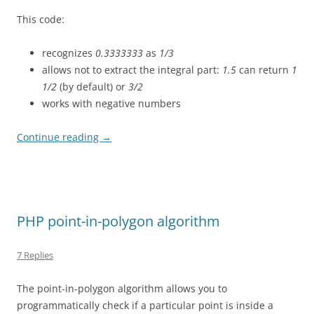
This code:
recognizes
0.3333333
as
1/3
allows not to extract the integral part:
1.5
can return
1
1/2
(by default) or
3/2
works with negative numbers
Continue reading
→
PHP point-in-polygon algorithm
7 Replies
The point-in-polygon algorithm allows you to
programmatically check if a particular point is inside a