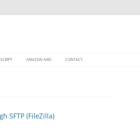
ASCRIPT
AMAZON AWS
CONTACT
 TO DMS
NVERT A DECIMAL INTO A
ACTION
 SFTP (FileZilla)