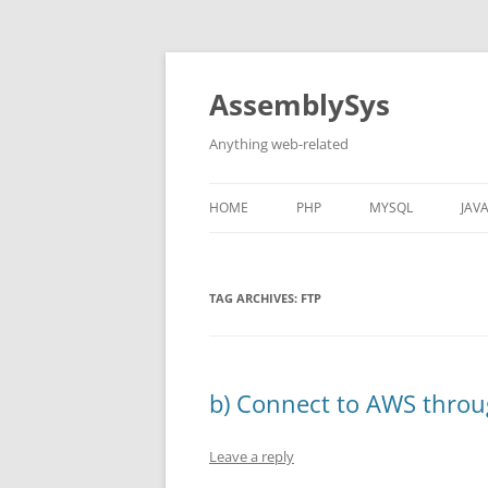
Skip
to
content
AssemblySys
Anything web-related
HOME
PHP
MYSQL
JAV
PHP POINT-IN-POLYGON
DECIMAL DEGREES
CO
ALGORITHM
FR
TAG ARCHIVES:
FTP
DISTANCE CALCULATION FROM
LAT/LONG
b) Connect to AWS through
ROUNDED CORNERS WITH GD
LIBRARY
Leave a reply