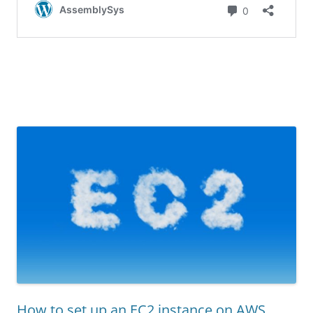
How to set up an EC2 instance on AWS