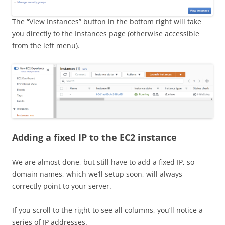
The “View Instances” button in the bottom right will take
you directly to the Instances page (otherwise accessible
from the left menu).
Adding a fixed IP to the EC2 instance
We are almost done, but still have to add a fixed IP, so
domain names, which we’ll setup soon, will always
correctly point to your server.
If you scroll to the right to see all columns, you’ll notice a
series of IP addresses.