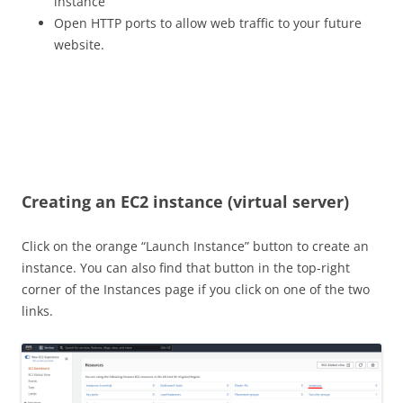
instance
Open HTTP ports to allow web traffic to your future
website.
Creating an EC2 instance (virtual server)
Click on the orange “Launch Instance” button to create an
instance. You can also find that button in the top-right
corner of the Instances page if you click on one of the two
links.