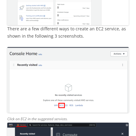
There are a few different ways to create an EC2 service, as
shown in the following 3 screenshots.
Click on EC2 in the suggested services.