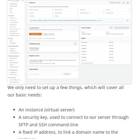
We only need to set up a few things, which will cover all
our basic needs:
An instance (virtual server)
A security key, used to connect to our server through
SFTP and SSH command-line
A fixed IP address, to link a domain name to the