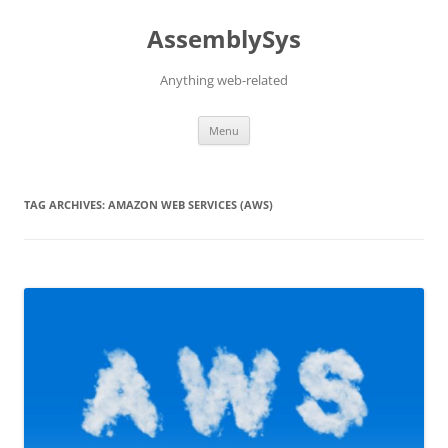
Skip
to
AssemblySys
content
Anything web-related
Menu
TAG ARCHIVES:
AMAZON WEB SERVICES (AWS)