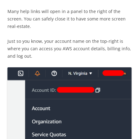
Many help links will open in a panel to the right of the
screen. You can safely close it to have some more screen
real-estate.
Just so you know, your account name on the top-right is
where you can access you AWS account details, billing info,
and log out.