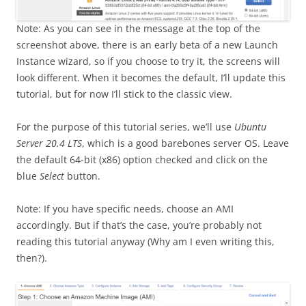
Note: As you can see in the message at the top of the
screenshot above, there is an early beta of a new Launch
Instance wizard, so if you choose to try it, the screens will
look different. When it becomes the default, I’ll update this
tutorial, but for now I’ll stick to the classic view.
For the purpose of this tutorial series, we’ll use
Ubuntu
Server 20.4 LTS
, which is a good barebones server OS. Leave
the default 64-bit (x86) option checked and click on the
blue
Select
button.
Note: If you have specific needs, choose an AMI
accordingly. But if that’s the case, you’re probably not
reading this tutorial anyway (Why am I even writing this,
then?).