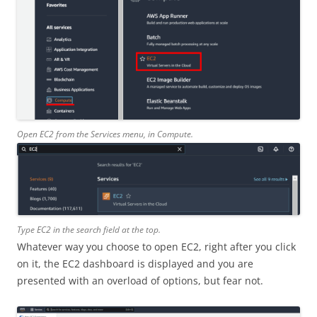
Open EC2 from the Services menu, in Compute.
Type EC2 in the search field at the top.
Whatever way you choose to open EC2, right after you click
on it, the EC2 dashboard is displayed and you are
presented with an overload of options, but fear not.