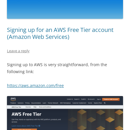
Signing up for an AWS Free Tier account
(Amazon Web Services)
Leave a reply
Signing up to AWS is very straightforward, from the
following link:
https://aws.amazon.com/free