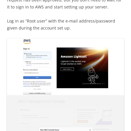
it to sign in to AWS and start setting up your server.
Log in as “Root user” with the e-mail address/password
given during the account set up.