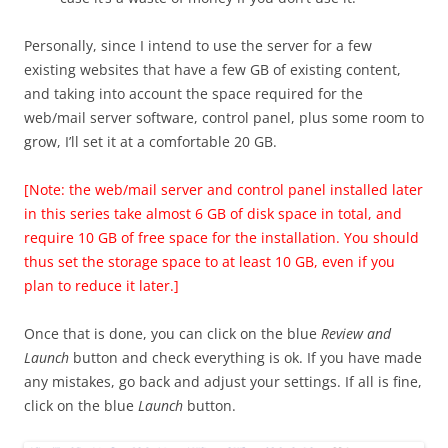
Personally, since I intend to use the server for a few
existing websites that have a few GB of existing content,
and taking into account the space required for the
web/mail server software, control panel, plus some room to
grow, I’ll set it at a comfortable 20 GB.
[Note: the web/mail server and control panel installed later
in this series take almost 6 GB of disk space in total, and
require 10 GB of free space for the installation. You should
thus set the storage space to at least 10 GB, even if you
plan to reduce it later.]
Once that is done, you can click on the blue
Review and
Launch
button and check everything is ok. If you have made
any mistakes, go back and adjust your settings. If all is fine,
click on the blue
Launch
button.