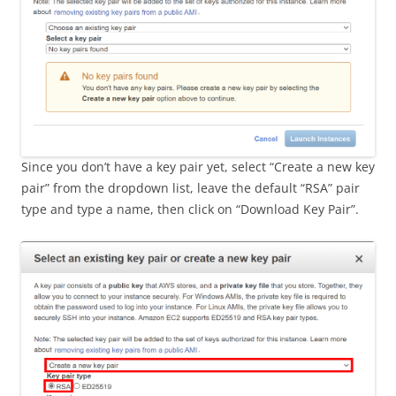
Since you don’t have a key pair yet, select “Create a new key
pair” from the dropdown list, leave the default “RSA” pair
type and type a name, then click on “Download Key Pair”.