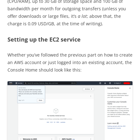
(CPU/RAM), up to 30 GB of storage space and 100 GB of
bandwidth per month for outgoing transfers (unless you
offer downloads or large files, it’s
a lot
; above that, the
charge is 0.09 USD/GB, at the time of writing).
Setting up the EC2 service
Whether you’ve followed the previous part on how to create
an AWS account or just logged into an existing account, the
Console Home should look like this: