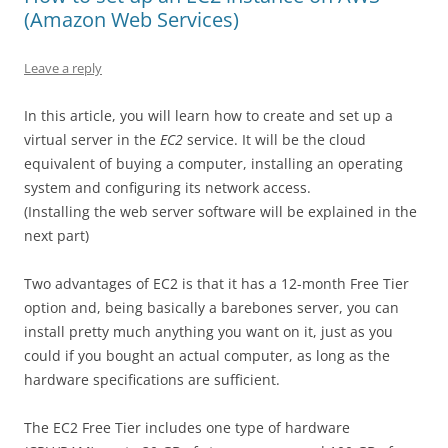
(Amazon Web Services)
Leave a reply
In this article, you will learn how to create and set up a
virtual server in the
EC2
service. It will be the cloud
equivalent of buying a computer, installing an operating
system and configuring its network access.
(Installing the web server software will be explained in the
next part)
Two advantages of EC2 is that it has a 12-month Free Tier
option and, being basically a barebones server, you can
install pretty much anything you want on it, just as you
could if you bought an actual computer, as long as the
hardware specifications are sufficient.
The EC2 Free Tier includes one type of hardware