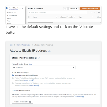
Leave all the default settings and click on the “Allocate”
button.