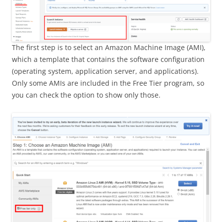
The first step is to select an Amazon Machine Image (AMI),
which a template that contains the software configuration
(operating system, application server, and applications).
Only some AMIs are included in the Free Tier program, so
you can check the option to show only those.