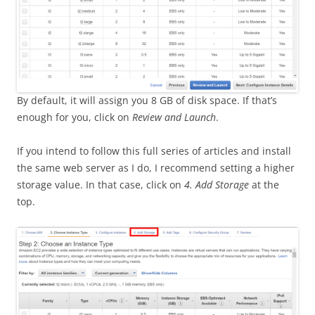
By default, it will assign you 8 GB of disk space. If that’s
enough for you, click on
Review and Launch
.
If you intend to follow this full series of articles and install
the same web server as I do, I recommend setting a higher
storage value. In that case, click on
4. Add Storage
at the
top.