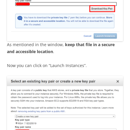
As mentioned in the window,
keep that file in a secure
and accessible location
.
Now you can click on “Launch Instances”.