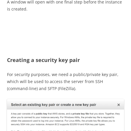
A window will open with one final step before the instance
is created.
Creating a security key pair
For security purposes, we need a public/private key pair,
which will be used to access the server from SSH
(command-line) and SFTP (FileZilla).