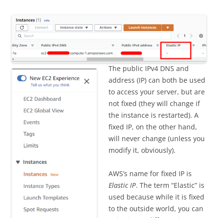
The public IPv4 DNS and
address (IP) can both be used
to access your server, but are
not fixed (they will change if
the instance is restarted). A
fixed IP, on the other hand,
will never change (unless you
modify it, obviously).
AWS’s name for fixed IP is
Elastic IP
. The term “Elastic” is
used because while it is fixed
to the outside world, you can