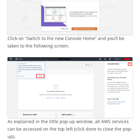
Click on “Switch to the new Console Home” and you’ll be
taken to the following screen.
As explained in the little pop-up window, all AWS services
can be accessed on the top left (click done to close the pop-
up).