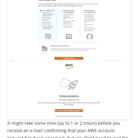
It might take some time (up to 1 or 2 hours) before you
receive an e-mail confirming that your AWS account
request has been approved, but you don’t need to wait for