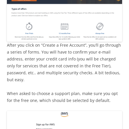
After you click on “Create a Free Account”, you’ll go through
a series of forms. You will have to confirm your e-mail
address, enter your credit card info (you will be charged
only for services that are not covered in the Free Tier),
password, etc.. and multiple security checks. A bit tedious,
but easy.
When asked to choose a support plan, make sure you opt
for the free one, which should be selected by default.