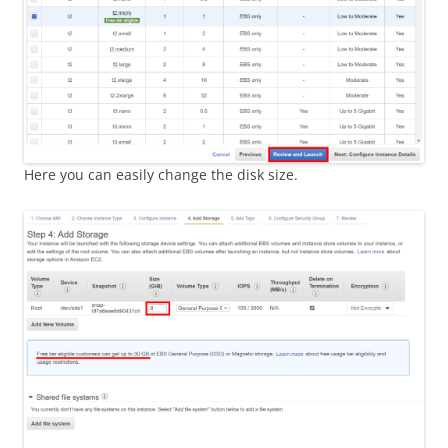
Here you can easily change the disk size.