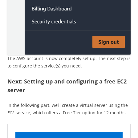
The AWS account is now completely set up. The next step is
to configure the service(s) you need.
Next: Setting up and configuring a free EC2
server
In the following part, we’ll create a virtual server using the
EC2
service, which offers a Free Tier option for 12 months.