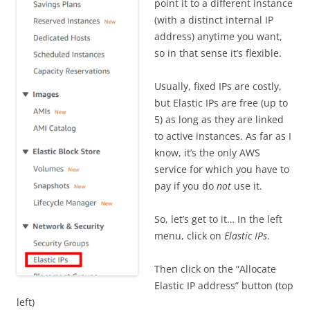
point it to a different instance
(with a distinct internal IP
address) anytime you want,
so in that sense it’s flexible.
Usually, fixed IPs are costly,
but Elastic IPs are free (up to
5) as long as they are linked
to active instances. As far as I
know, it’s the only AWS
service for which you have to
pay if you do
not
use it.
So, let’s get to it… In the left
menu, click on
Elastic IPs
.
Then click on the “Allocate
Elastic IP address” button (top
left)