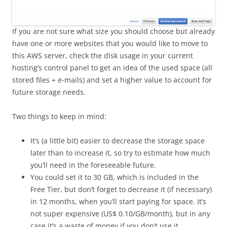
If you are not sure what size you should choose but already
have one or more websites that you would like to move to
this AWS server, check the disk usage in your current
hosting’s control panel to get an idea of the used space (all
stored files + e-mails) and set a higher value to account for
future storage needs.
Two things to keep in mind:
It’s (a little bit) easier to decrease the storage space
later than to increase it, so try to estimate how much
you’ll need in the foreseeable future.
You could set it to 30 GB, which is included in the
Free Tier, but don’t forget to decrease it (if necessary)
in 12 months, when you’ll start paying for space. It’s
not super expensive (US$ 0.10/GB/month), but in any
case it’s a waste of money if you don’t use it.