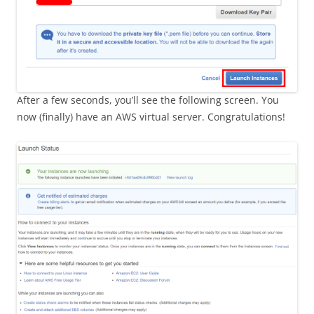
After a few seconds, you’ll see the following screen. You
now (finally) have an AWS virtual server. Congratulations!