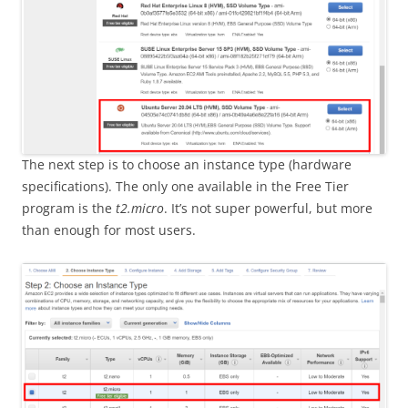
The next step is to choose an instance type (hardware
specifications). The only one available in the Free Tier
program is the
t2.micro
. It’s not super powerful, but more
than enough for most users.